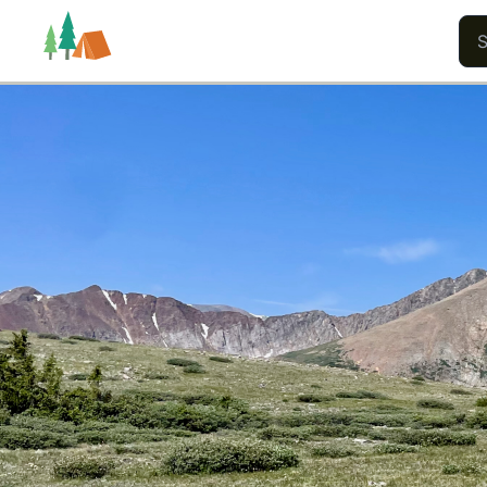
Trails
Users
Content