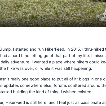
Gump. I started and run HikerFeed. In 2015, I thru-hiked
 had a hard time letting go of that part of my life. I miss
daily adventure. I wanted a place where hikers could kee
the hike was over, or while it was still happening.
asn't really one good place to put all of it; blogs in one 
l updates somewhere else, forums scattered around the in
tarted building the kind of thing I wished existed.
r, HikerFeed is still here, and I feel just as passionate a