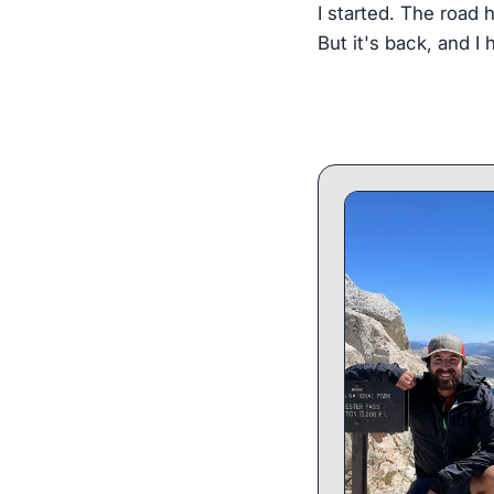
I started. The road 
But it's back, and I 