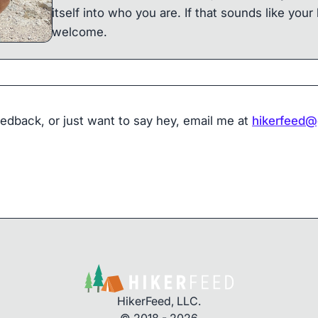
itself into who you are. If that sounds like your 
welcome.
eedback, or just want to say hey, email me at
hikerfeed@
HikerFeed, LLC.
© 2018 - 2026