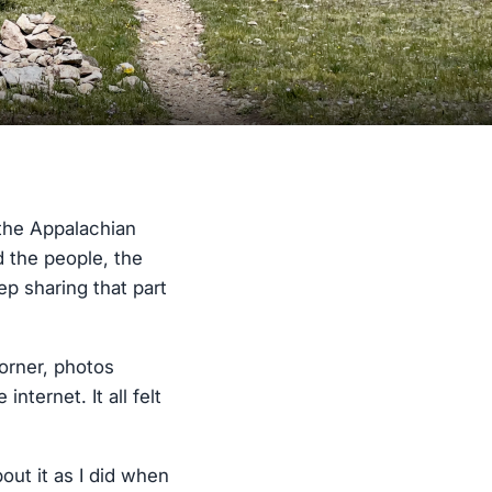
 the Appalachian
ed the people, the
p sharing that part
corner, photos
ternet. It all felt
bout it as I did when