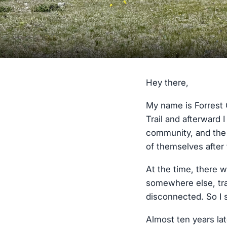
Hey there,
My name is Forrest 
Trail and afterward I
community, and the 
of themselves after 
At the time, there w
somewhere else, trai
disconnected. So I s
Almost ten years late