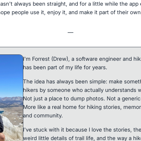
hasn't always been straight, and for a little while the ap
hope people use it, enjoy it, and make it part of their own
—
I'm Forrest (Drew), a software engineer and hik
has been part of my life for years.
The idea has always been simple: make somethi
hikers by someone who actually understands w
Not just a place to dump photos. Not a generic 
More like a real home for hiking stories, memor
and community.
I've stuck with it because I love the stories, th
weird little details of trail life, and the way a 