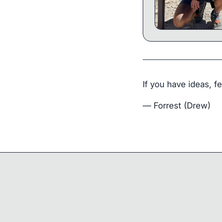
If you have ideas, f
— Forrest (Drew)