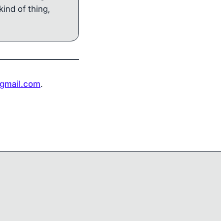
kind of thing,
gmail.com
.