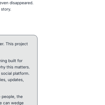
p even disappeared.
 story.
er. This project
ng built for
hy this matters.
social platform.
ies, updates,
e people, the
hike can wedge