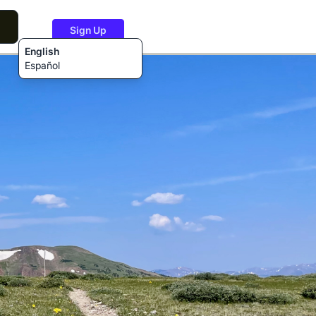
Sign Up
English
Español